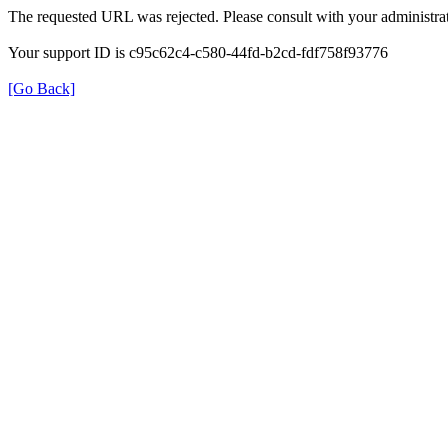
The requested URL was rejected. Please consult with your administrat
Your support ID is c95c62c4-c580-44fd-b2cd-fdf758f93776
[Go Back]