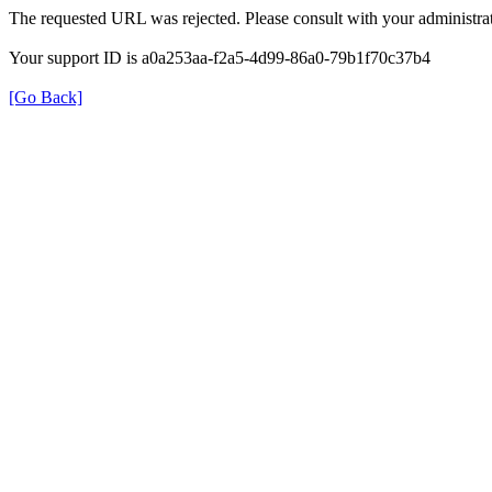
The requested URL was rejected. Please consult with your administrat
Your support ID is a0a253aa-f2a5-4d99-86a0-79b1f70c37b4
[Go Back]