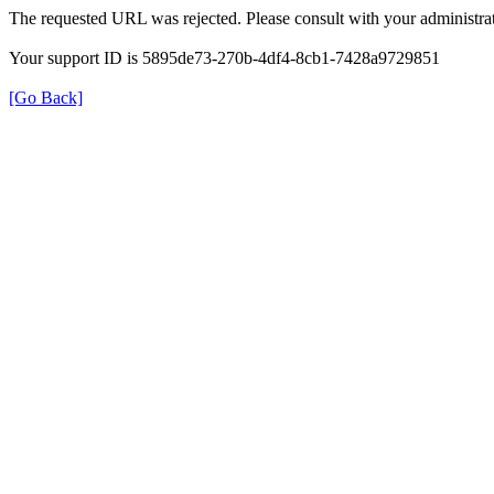
The requested URL was rejected. Please consult with your administrat
Your support ID is 5895de73-270b-4df4-8cb1-7428a9729851
[Go Back]